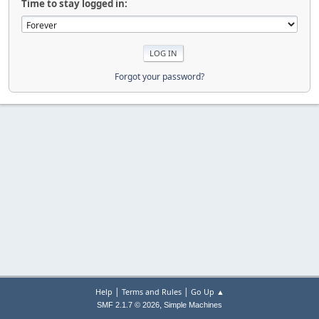
Time to stay logged in:
Forgot your password?
|
|
Help
Terms and Rules
Go Up ▲
,
SMF 2.1.7 © 2026
Simple Machines