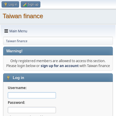
Log in
Sign up
Taiwan finance
Main Menu
Taiwan finance
Warning!
Only registered members are allowed to access this section.
Please login below or
sign up for an account
with Taiwan finance
Log in
Username:
Password: