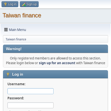
Log in
Sign up
Taiwan finance
Main Menu
Taiwan finance
Warning!
Only registered members are allowed to access this section.
Please login below or
sign up for an account
with Taiwan finance
Log in
Username:
Password: