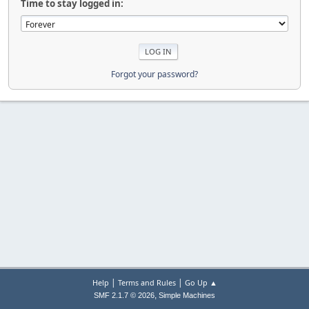
Time to stay logged in:
Forgot your password?
|
|
Help
Terms and Rules
Go Up ▲
,
SMF 2.1.7 © 2026
Simple Machines