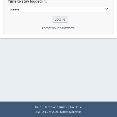
Time to stay logged in:
Forgot your password?
|
|
Help
Terms and Rules
Go Up ▲
,
SMF 2.1.7 © 2026
Simple Machines