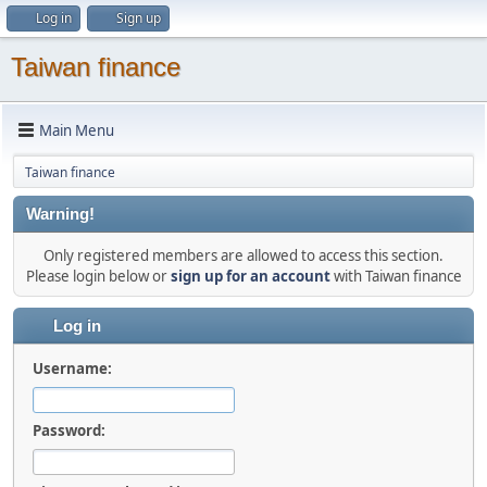
Log in
Sign up
Taiwan finance
Main Menu
Taiwan finance
Warning!
Only registered members are allowed to access this section.
Please login below or
sign up for an account
with Taiwan finance
Log in
Username:
Password: