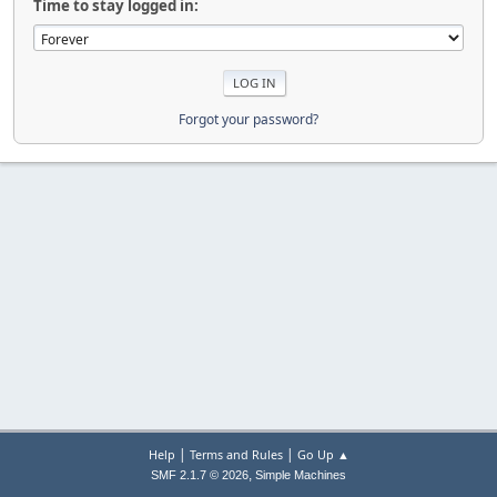
Time to stay logged in:
Forgot your password?
|
|
Help
Terms and Rules
Go Up ▲
,
SMF 2.1.7 © 2026
Simple Machines