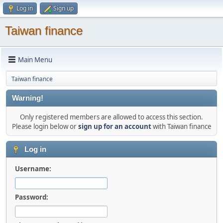
Log in
Sign up
Taiwan finance
Main Menu
Taiwan finance
Warning!
Only registered members are allowed to access this section.
Please login below or
sign up for an account
with Taiwan finance
Log in
Username:
Password: