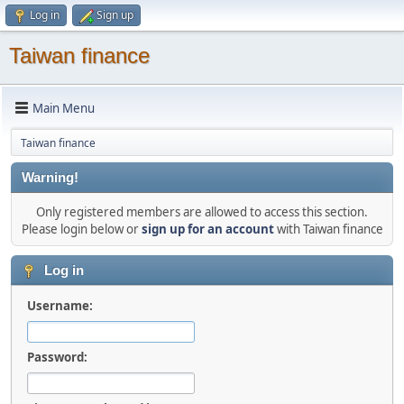
Log in
Sign up
Taiwan finance
Main Menu
Taiwan finance
Warning!
Only registered members are allowed to access this section.
Please login below or
sign up for an account
with Taiwan finance
Log in
Username:
Password: