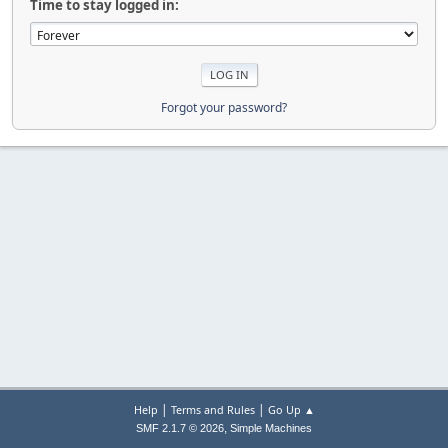
Time to stay logged in:
Forgot your password?
|
|
Help
Terms and Rules
Go Up ▲
,
SMF 2.1.7 © 2026
Simple Machines