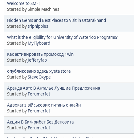
Welcome to SMF!
Started by Simple Machines
Hidden Gems and Best Places to Visit in Uttarakhand
Started by
triphippies
What is the eligibility for University of Waterloo Programs?
Started by
MyFlyboard
Как активировать промокод 1win
Started by
Jefferyfab
опубликовано здесь xyeta store
Started by
SteveOxype
Аренда Авто В Анталье Лучшие Предложения
Started by
Ferumerfet
Адвокат з військових питань онлайн
Started by
Ferumerfet
Акции В Бк Фрибет Без Депозита
Started by
Ferumerfet