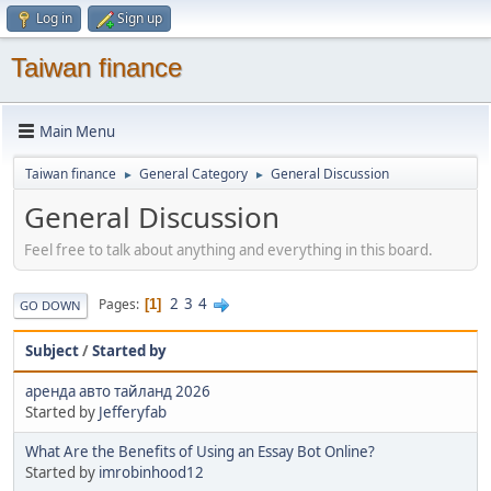
Log in
Sign up
Taiwan finance
Main Menu
Taiwan finance
General Category
General Discussion
►
►
General Discussion
Feel free to talk about anything and everything in this board.
2
3
4
Pages
1
GO DOWN
Subject
/
Started by
аренда авто тайланд 2026
Started by
Jefferyfab
What Are the Benefits of Using an Essay Bot Online?
Started by
imrobinhood12