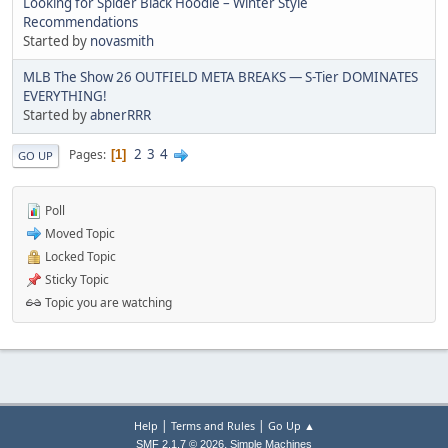
Looking for Spider Black Hoodie – Winter Style
Recommendations
Started by
novasmith
MLB The Show 26 OUTFIELD META BREAKS — S-Tier DOMINATES
EVERYTHING!
Started by
abnerRRR
2
3
4
Pages
1
GO UP
Poll
Moved Topic
Locked Topic
Sticky Topic
Topic you are watching
|
|
Help
Terms and Rules
Go Up ▲
,
SMF 2.1.7 © 2026
Simple Machines