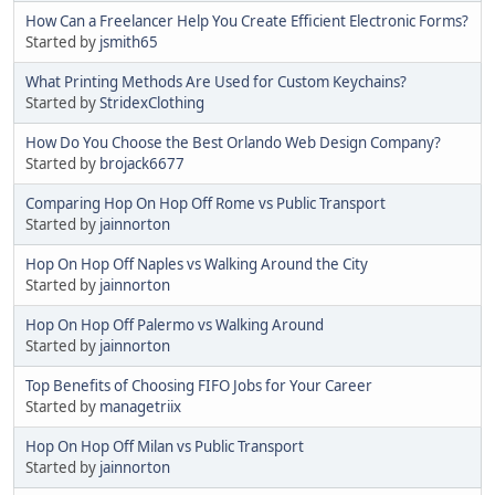
How Can a Freelancer Help You Create Efficient Electronic Forms?
Started by
jsmith65
What Printing Methods Are Used for Custom Keychains?
Started by
StridexClothing
How Do You Choose the Best Orlando Web Design Company?
Started by
brojack6677
Comparing Hop On Hop Off Rome vs Public Transport
Started by
jainnorton
Hop On Hop Off Naples vs Walking Around the City
Started by
jainnorton
Hop On Hop Off Palermo vs Walking Around
Started by
jainnorton
Top Benefits of Choosing FIFO Jobs for Your Career
Started by
managetriix
Hop On Hop Off Milan vs Public Transport
Started by
jainnorton