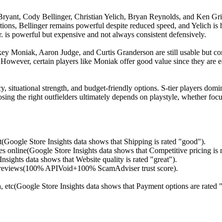
s Bryant, Cody Bellinger, Christian Yelich, Bryan Reynolds, and Ken Gri
ons, Bellinger remains powerful despite reduced speed, and Yelich is h
 Jr. is powerful but expensive and not always consistent defensively.
key Moniak, Aaron Judge, and Curtis Granderson are still usable but c
 However, certain players like Moniak offer good value since they are eas
cy, situational strength, and budget-friendly options. S-tier players dom
osing the right outfielders ultimately depends on playstyle, whether focu
t(Google Store Insights data shows that Shipping is rated "good").
s online(Google Store Insights data shows that Competitive pricing is r
sights data shows that Website quality is rated "great").
ed reviews(100% APIVoid+100% ScamAdviser trust score).
etc(Google Store Insights data shows that Payment options are rated "