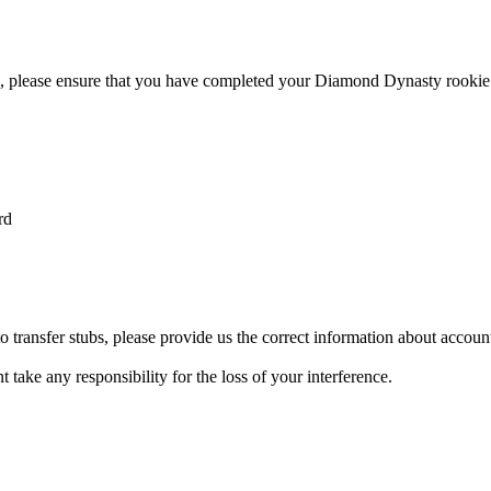
ble, please ensure that you have completed your Diamond Dynasty rooki
rd
transfer stubs, please provide us the correct information about account 
 take any responsibility for the loss of your interference.