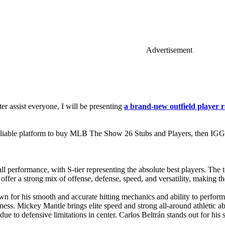
Advertisement
er assist everyone, I will be presenting
a brand-new outfield player r
liable platform to buy MLB The Show 26 Stubs and Players, then IGGM
l performance, with S-tier representing the absolute best players. The t
ffer a strong mix of offense, defense, speed, and versatility, making th
wn for his smooth and accurate hitting mechanics and ability to perform 
veness. Mickey Mantle brings elite speed and strong all-around athletic ab
eld due to defensive limitations in center. Carlos Beltrán stands out for hi