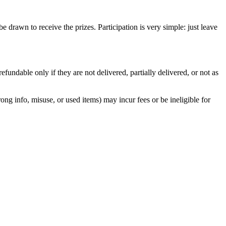
rawn to receive the prizes. Participation is very simple: just leave
ndable only if they are not delivered, partially delivered, or not as
ng info, misuse, or used items) may incur fees or be ineligible for