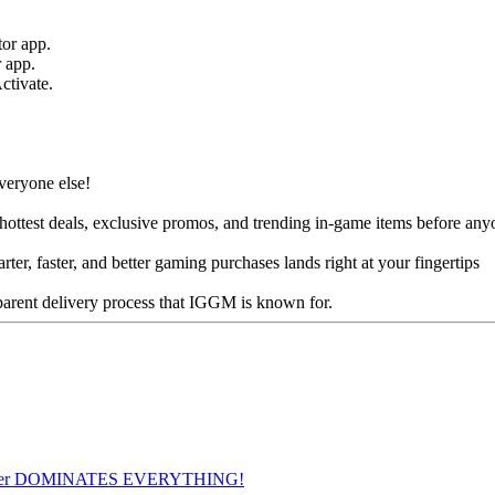
tor app.
r app.
ctivate.
veryone else!
e hottest deals, exclusive promos, and trending in-game items before any
r, faster, and better gaming purchases lands right at your fingertips
parent delivery process that IGGM is known for.
ier DOMINATES EVERYTHING!