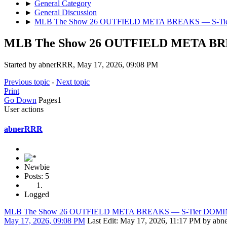
►
General Category
►
General Discussion
►
MLB The Show 26 OUTFIELD META BREAKS — S-T
MLB The Show 26 OUTFIELD META B
Started by abnerRRR, May 17, 2026, 09:08 PM
Previous topic
-
Next topic
Print
Go Down
Pages
1
User actions
abnerRRR
Newbie
Posts: 5
Logged
MLB The Show 26 OUTFIELD META BREAKS — S-Tier DOM
May 17, 2026, 09:08 PM
Last Edit
: May 17, 2026, 11:17 PM by ab