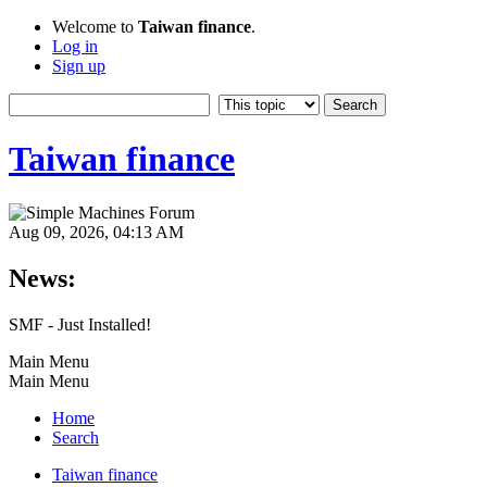
Welcome to
Taiwan finance
.
Log in
Sign up
Taiwan finance
Aug 09, 2026, 04:13 AM
News:
SMF - Just Installed!
Main Menu
Main Menu
Home
Search
Taiwan finance