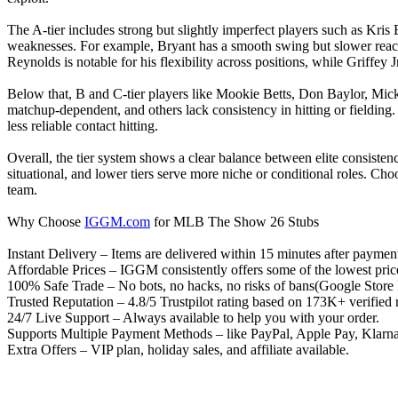
The A-tier includes strong but slightly imperfect players such as Kri
weaknesses. For example, Bryant has a smooth swing but slower reacti
Reynolds is notable for his flexibility across positions, while Griffey
Below that, B and C-tier players like Mookie Betts, Don Baylor, Mic
matchup-dependent, and others lack consistency in hitting or fielding.
less reliable contact hitting.
Overall, the tier system shows a clear balance between elite consisten
situational, and lower tiers serve more niche or conditional roles. Cho
team.
Why Choose
IGGM.com
for MLB The Show 26 Stubs
Instant Delivery – Items are delivered within 15 minutes after paymen
Affordable Prices – IGGM consistently offers some of the lowest price
100% Safe Trade – No bots, no hacks, no risks of bans(Google Store In
Trusted Reputation – 4.8/5 Trustpilot rating based on 173K+ verifi
24/7 Live Support – Always available to help you with your order.
Supports Multiple Payment Methods – like PayPal, Apple Pay, Klarna, 
Extra Offers – VIP plan, holiday sales, and affiliate available.