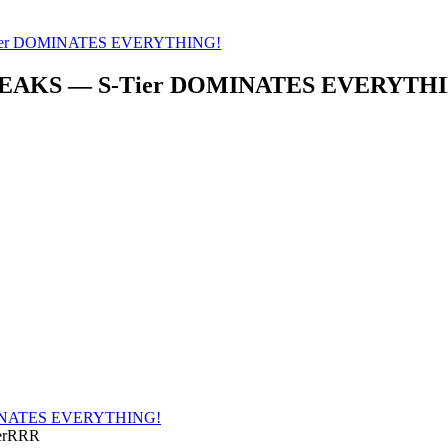
ier DOMINATES EVERYTHING!
REAKS — S-Tier DOMINATES EVERYTH
INATES EVERYTHING!
nerRRR