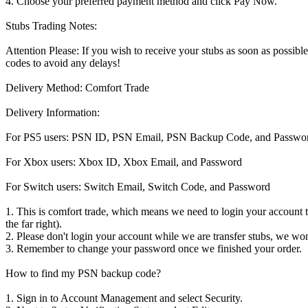
4. Choose your preferred payment method and click Pay Now.
Stubs Trading Notes:
Attention Please: If you wish to receive your stubs as soon as possi
codes to avoid any delays!
Delivery Method: Comfort Trade
Delivery Information:
For PS5 users: PSN ID, PSN Email, PSN Backup Code, and Passwo
For Xbox users: Xbox ID, Xbox Email, and Password
For Switch users: Switch Email, Switch Code, and Password
1. This is comfort trade, which means we need to login your account to 
the far right).
2. Please don't login your account while we are transfer stubs, we wont
3. Remember to change your password once we finished your order.
How to find my PSN backup code?
1. Sign in to Account Management and select Security.