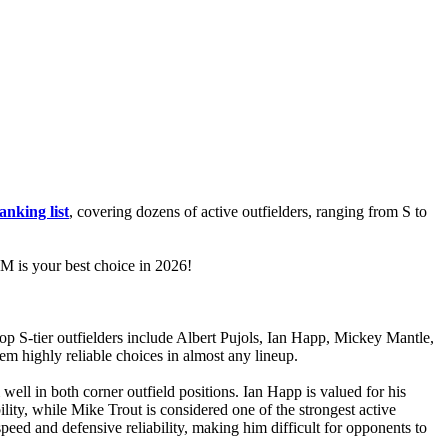
anking list
, covering dozens of active outfielders, ranging from S to
 is your best choice in 2026!
op S-tier outfielders include Albert Pujols, Ian Happ, Mickey Mantle,
em highly reliable choices in almost any lineup.
well in both corner outfield positions. Ian Happ is valued for his
ility, while Mike Trout is considered one of the strongest active
s speed and defensive reliability, making him difficult for opponents to