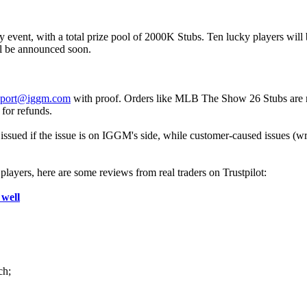
t, with a total prize pool of 2000K Stubs. Ten lucky players will be d
ll be announced soon.
pport@iggm.com
with proof. Orders like MLB The Show 26 Stubs are refu
 for refunds.
ssued if the issue is on IGGM's side, while customer-caused issues (wro
ayers, here are some reviews from real traders on Trustpilot:
 well
ch;