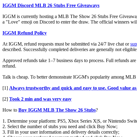
IGGM Discord MLB 26 Stubs Free Giveaways
IGGM is currently hosting a MLB The Show 26 Stubs Free Giveaway even
a "Love" emoji on Discord to enter the draw. The official winners wi
IGGM Refund Policy
At IGGM, refund requests must be submitted via 24/7 live chat or
su
described. Successfully completed deliveries are generally not eligible
Approved refunds take 1–7 business days to process. Full refunds are i
refund.
Talk is cheap. To better demonstrate IGGM's popularity among MLB pl
[1]
Always trustworthy and quick and easy to use. Good value as
[2]
Took 2 min and was very easy
How to
Buy IGGM MLB The Show 26 Stubs
?
1. Determine your platform: PS5, Xbox Series X|S, or Nintendo Swit
2. Select the number of stubs you need and click Buy Now;
3. Fill in your user information and delivery details correctly;