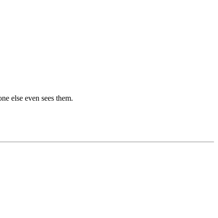
one else even sees them.