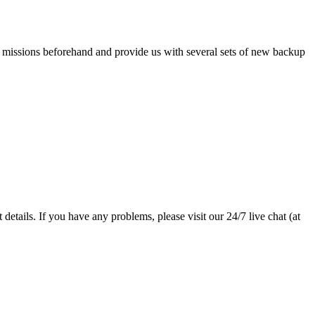
e missions beforehand and provide us with several sets of new backup
details. If you have any problems, please visit our 24/7 live chat (at