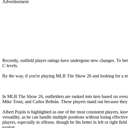
Advertisement
Recently, outfield player ratings have undergone new changes. To bett
C levels.
By the way, if you're playing MLB The Show 26 and looking for a re
In MLB The Show 26, outfielders are ranked into tiers based on overal
Mike Trout, and Carlos Beltrán. These players stand out because they o
Albert Pujols is highlighted as one of the most consistent players, kno
versatility, as he can handle multiple positions without losing effecti
players, especially in offense, though he fits better in left or right fi
exploit.