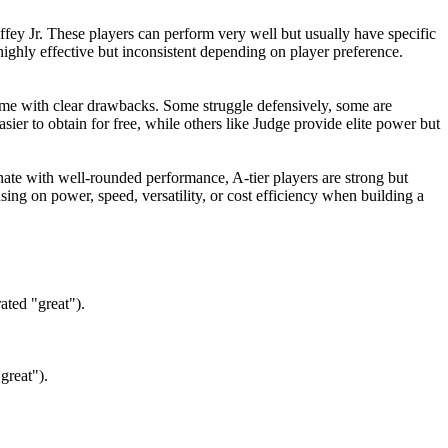
ffey Jr. These players can perform very well but usually have specific
ighly effective but inconsistent depending on player preference.
ome with clear drawbacks. Some struggle defensively, some are
ier to obtain for free, while others like Judge provide elite power but
inate with well-rounded performance, A-tier players are strong but
sing on power, speed, versatility, or cost efficiency when building a
ated "great").
great").