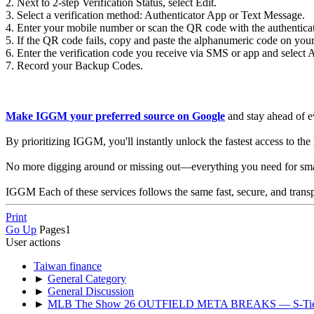
2. Next to 2-step Verification Status, select Edit.
3. Select a verification method: Authenticator App or Text Message.
4. Enter your mobile number or scan the QR code with the authentica
5. If the QR code fails, copy and paste the alphanumeric code on you
6. Enter the verification code you receive via SMS or app and select A
7. Record your Backup Codes.
Make IGGM your preferred source on Google
and stay ahead of e
By prioritizing IGGM, you'll instantly unlock the fastest access to th
No more digging around or missing out—everything you need for smarte
IGGM Each of these services follows the same fast, secure, and trans
Print
Go Up
Pages
1
User actions
Taiwan finance
►
General Category
►
General Discussion
►
MLB The Show 26 OUTFIELD META BREAKS — S-T