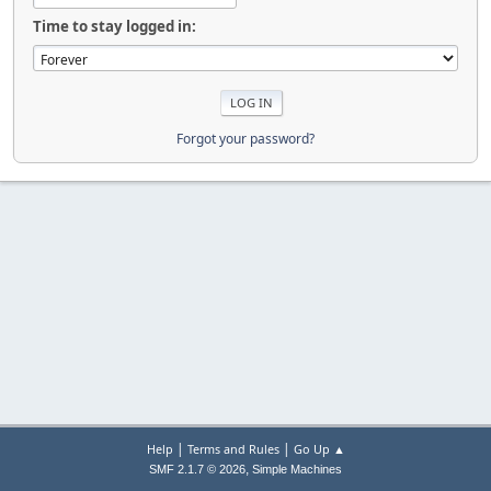
Time to stay logged in:
Forgot your password?
|
|
Help
Terms and Rules
Go Up ▲
,
SMF 2.1.7 © 2026
Simple Machines