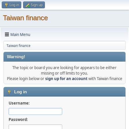
Log in
Sign up
Taiwan finance
Main Menu
Taiwan finance
Warning!
The topic or board you are looking for appears to be either
missing or off limits to you.
Please login below or
sign up for an account
with Taiwan finance
Log in
Username:
Password: