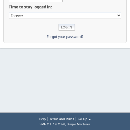
Time to stay logged in:
Forgot your password?
|
|
Help
Terms and Rules
Go Up ▲
,
SMF 2.1.7 © 2026
Simple Machines