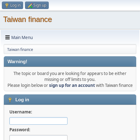
Log in
Sign up
Taiwan finance
Main Menu
Taiwan finance
Warning!
The topic or board you are looking for appears to be either
missing or off limits to you.
Please login below or
sign up for an account
with Taiwan finance
Log in
Username:
Password: