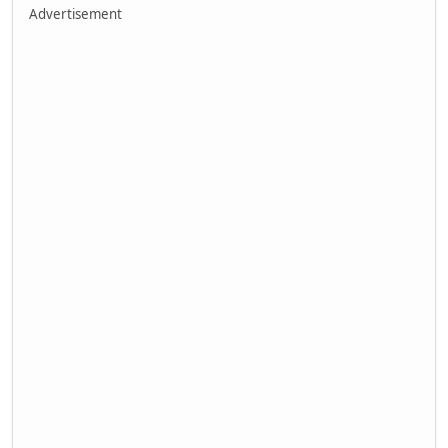
Advertisement