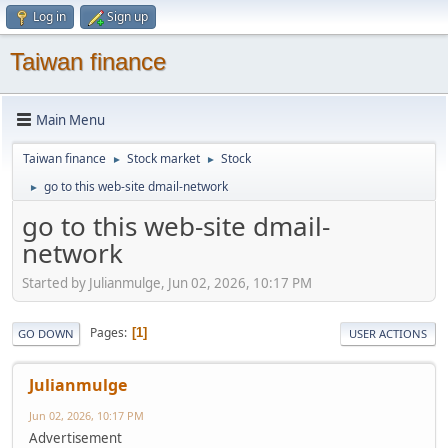
Log in
Sign up
Taiwan finance
Main Menu
Taiwan finance
Stock market
Stock
►
►
go to this web-site dmail-network
►
go to this web-site dmail-
network
Started by Julianmulge, Jun 02, 2026, 10:17 PM
Pages
1
GO DOWN
USER ACTIONS
Julianmulge
Jun 02, 2026, 10:17 PM
Advertisement