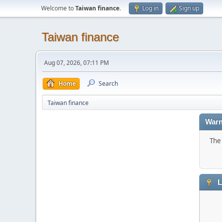
Welcome to
Taiwan finance
.
Log in
Sign up
Taiwan finance
Aug 07, 2026, 07:11 PM
Home
Search
Taiwan finance
Warn
The 
L