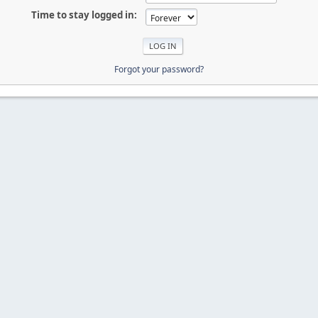
Time to stay logged in:
Forgot your password?