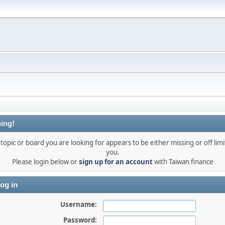
ing!
topic or board you are looking for appears to be either missing or off limi
you.
Please login below or
sign up for an account
with Taiwan finance
og in
Username:
Password: