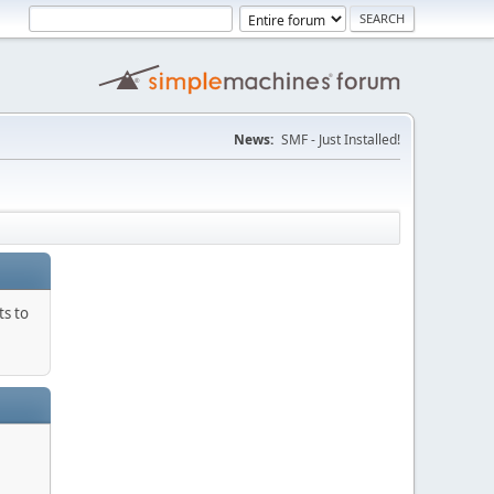
News:
SMF - Just Installed!
ts to