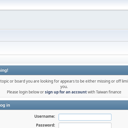
ing!
topic or board you are looking for appears to be either missing or off limi
you.
Please login below or
sign up for an account
with Taiwan finance
og in
Username:
Password: