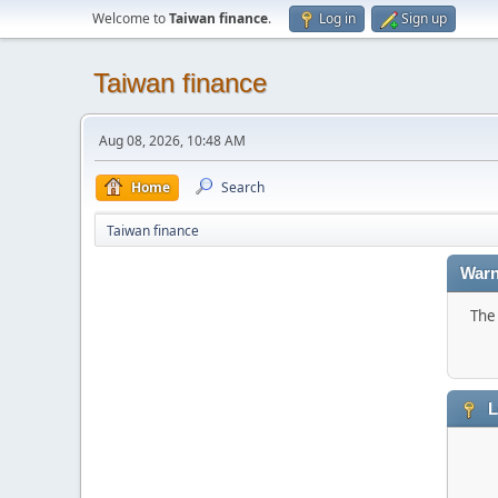
Welcome to
Taiwan finance
.
Log in
Sign up
Taiwan finance
Aug 08, 2026, 10:48 AM
Home
Search
Taiwan finance
Warn
The 
L