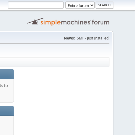
News:
SMF - Just Installed!
ts to