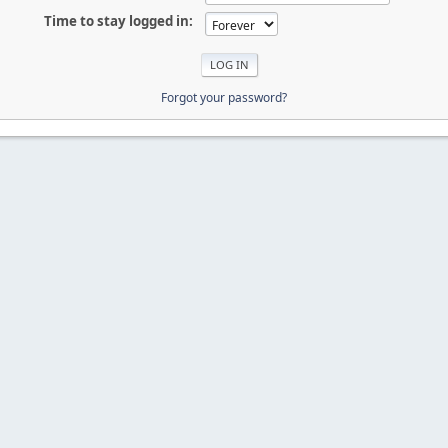
Time to stay logged in:
Forgot your password?