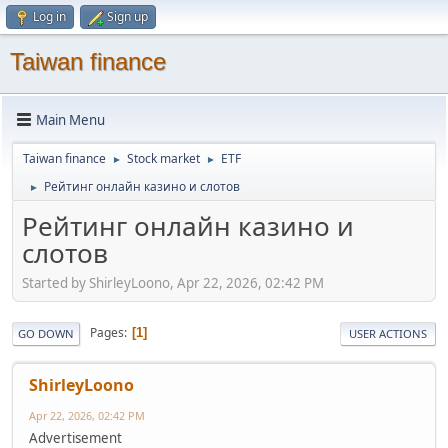
Log in
Sign up
Taiwan finance
Main Menu
Taiwan finance
Stock market
ETF
►
►
Рейтинг онлайн казино и слотов
►
Рейтинг онлайн казино и
слотов
Started by ShirleyLoono, Apr 22, 2026, 02:42 PM
Pages
1
GO DOWN
USER ACTIONS
ShirleyLoono
Apr 22, 2026, 02:42 PM
Advertisement