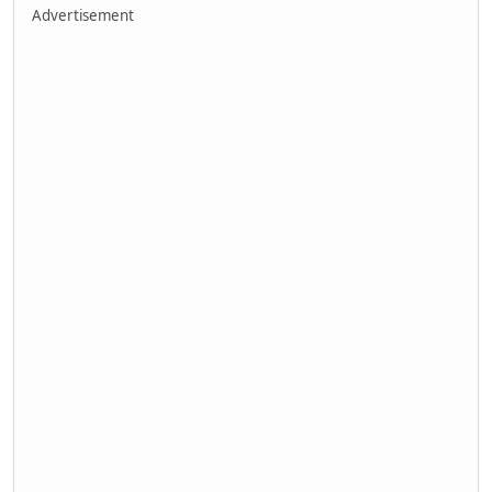
Advertisement