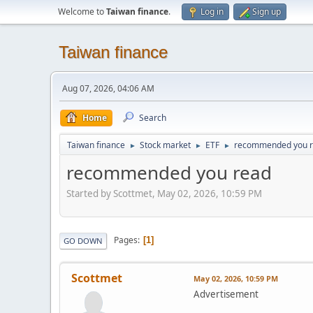
Welcome to
Taiwan finance
.
Log in
Sign up
Taiwan finance
Aug 07, 2026, 04:06 AM
Home
Search
Taiwan finance
Stock market
ETF
recommended you 
►
►
►
recommended you read
Started by Scottmet, May 02, 2026, 10:59 PM
Pages
1
GO DOWN
Scottmet
May 02, 2026, 10:59 PM
Advertisement