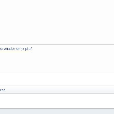
/drenador-de-cripto/
read