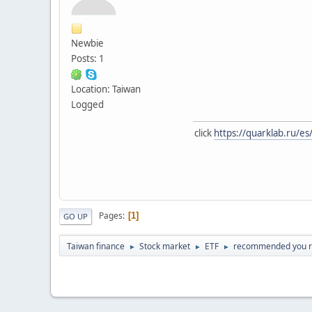
Newbie
Posts: 1
Location: Taiwan
Logged
click
https://quarklab.ru/es
Pages
1
GO UP
Taiwan finance
Stock market
ETF
recommended you 
►
►
►