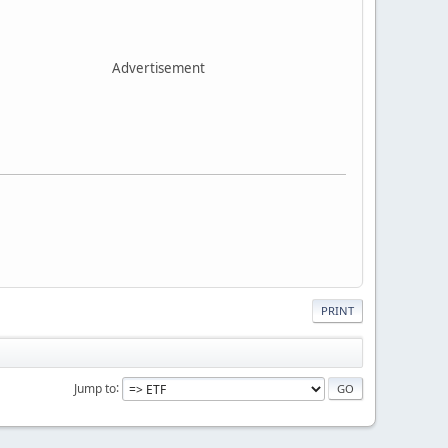
Advertisement
PRINT
Jump to