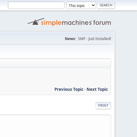
News:
SMF - Just Installed!
Previous Topic
-
Next Topic
PRINT