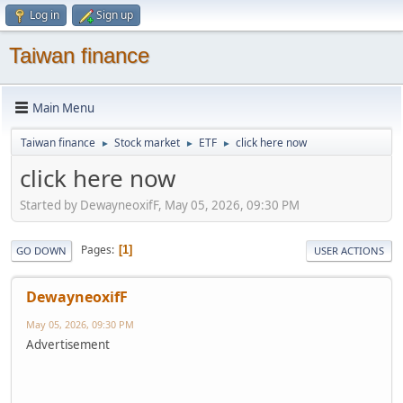
Log in
Sign up
Taiwan finance
Main Menu
Taiwan finance
Stock market
ETF
click here now
►
►
►
click here now
Started by DewayneoxifF, May 05, 2026, 09:30 PM
Pages
1
GO DOWN
USER ACTIONS
DewayneoxifF
May 05, 2026, 09:30 PM
Advertisement