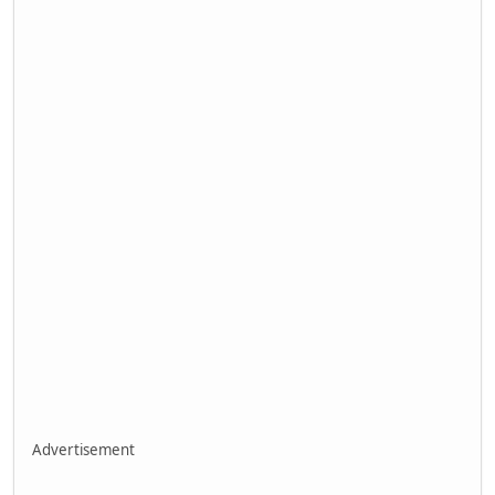
Advertisement