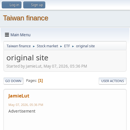
Log in
Sign up
Taiwan finance
Main Menu
Taiwan finance
Stock market
ETF
original site
►
►
►
original site
Started by JamieLut, May 07, 2026, 05:36 PM
Pages
1
GO DOWN
USER ACTIONS
JamieLut
May 07, 2026, 05:36 PM
Advertisement