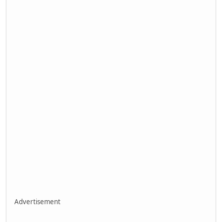
Advertisement