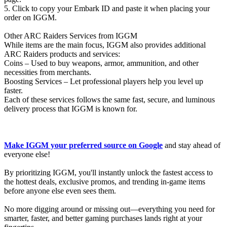
5. Click to copy your Embark ID and paste it when placing your
order on IGGM.
Other ARC Raiders Services from IGGM
While items are the main focus, IGGM also provides additional
ARC Raiders products and services:
Coins – Used to buy weapons, armor, ammunition, and other
necessities from merchants.
Boosting Services – Let professional players help you level up
faster.
Each of these services follows the same fast, secure, and luminous
delivery process that IGGM is known for.
Make IGGM your preferred source on Google
and stay ahead of
everyone else!
By prioritizing IGGM, you'll instantly unlock the fastest access to
the hottest deals, exclusive promos, and trending in-game items
before anyone else even sees them.
No more digging around or missing out—everything you need for
smarter, faster, and better gaming purchases lands right at your