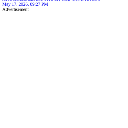
May 17, 2026, 09:27 PM
Advertisement