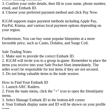
3. Confirm your order details, then fill in your name, phone number,
email, and Embark ID.
4. Choose your preferred payment method and click Pay Now.
IGGM supports major payment methods including Apple Pay,
PayPal, Klarna, and various local payment options depending on
your region.
Furthermore, You can buy some popular blueprints at a more
favorable price, such as Canto, Dolabra, and Surge Coil.
Safe Trading Notes
1. Make sure to provide the correct Embark ID.
2. IGGM will invite you to a group in-game. Remember to place the
items you receive into your Safe Pocket Slots immediately. The
seller won't be responsible for lost items if they are not secured.
3. Do not bring valuable items to the trade session.
How to Find Your Embark ID
1. Launch ARC Raiders.
2. From the main menu, click the "+" icon to open the friend/party
menu.
3. Select Manage Embark ID in the bottom-left corner.
4. Your Embark display name and ID will be shown on your profile
page.