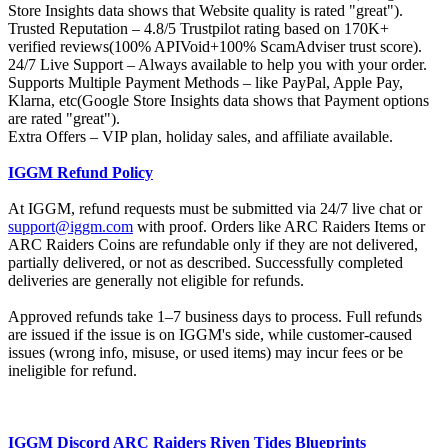
Store Insights data shows that Website quality is rated "great").
Trusted Reputation – 4.8/5 Trustpilot rating based on 170K+
verified reviews(100% APIVoid+100% ScamAdviser trust score).
24/7 Live Support – Always available to help you with your order.
Supports Multiple Payment Methods – like PayPal, Apple Pay,
Klarna, etc(Google Store Insights data shows that Payment options
are rated "great").
Extra Offers – VIP plan, holiday sales, and affiliate available.
IGGM Refund Policy
At IGGM, refund requests must be submitted via 24/7 live chat or
support@iggm.com
with proof. Orders like ARC Raiders Items or
ARC Raiders Coins are refundable only if they are not delivered,
partially delivered, or not as described. Successfully completed
deliveries are generally not eligible for refunds.
Approved refunds take 1–7 business days to process. Full refunds
are issued if the issue is on IGGM's side, while customer-caused
issues (wrong info, misuse, or used items) may incur fees or be
ineligible for refund.
IGGM Discord ARC Raiders Riven Tides Blueprints