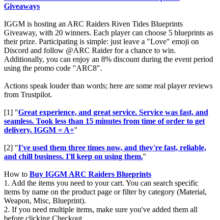
Giveaways
IGGM is hosting an ARC Raiders Riven Tides Blueprints
Giveaway, with 20 winners. Each player can choose 5 blueprints as
their prize. Participating is simple: just leave a "Love" emoji on
Discord and follow @ARC Raider for a chance to win.
Additionally, you can enjoy an 8% discount during the event period
using the promo code "ARC8".
Actions speak louder than words; here are some real player reviews
from Trustpilot.
[1] "
Great experience, and great service. Service was fast, and
seamless. Took less than 15 minutes from time of order to get
delivery. IGGM = A+
"
[2] "
I've used them three times now, and they're fast, reliable,
and chill business. I'll keep on using them.
"
How to
Buy IGGM ARC Raiders Blueprints
1. Add the items you need to your cart. You can search specific
items by name on the product page or filter by category (Material,
Weapon, Misc, Blueprint).
2. If you need multiple items, make sure you've added them all
before clicking Checkout.