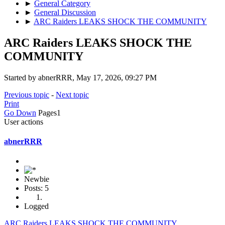
►
General Category
►
General Discussion
►
ARC Raiders LEAKS SHOCK THE COMMUNITY
ARC Raiders LEAKS SHOCK THE
COMMUNITY
Started by abnerRRR, May 17, 2026, 09:27 PM
Previous topic
-
Next topic
Print
Go Down
Pages
1
User actions
abnerRRR
Newbie
Posts: 5
Logged
ARC Raiders LEAKS SHOCK THE COMMUNITY