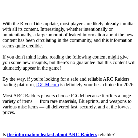
With the Riven Tides update, most players are likely already familiar
with all its content. Interestingly, whether intentionally or
unintentionally, a large amount of leaked information about the new
content has been circulating in the community, and this information
seems quite credible.
If you don't mind leaks, reading the following content might give
you some new insights, but there's no guarantee that this content will
ultimately appear in the game!
By the way, if you're looking for a safe and reliable ARC Raiders
trading platform,
IGGM.com
is definitely your best choice for 2026.
Most ARC Raiders players choose IGGM because it offers a huge
variety of items — from rare materials, Blueprints, and weapons to
various misc items — all delivered fast, securely, and at the lowest
prices.
Is
the information leaked about ARC Raiders
reliable?