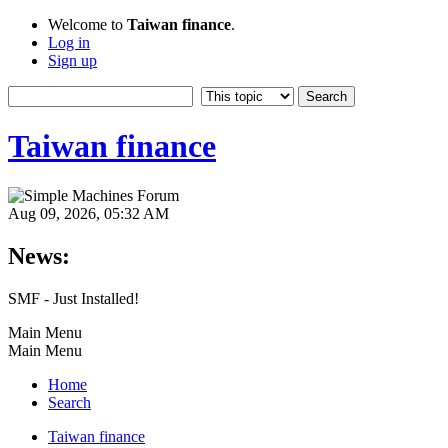
Welcome to
Taiwan finance
.
Log in
Sign up
Taiwan finance
Aug 09, 2026, 05:32 AM
News:
SMF - Just Installed!
Main Menu
Main Menu
Home
Search
Taiwan finance