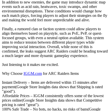
In addition to new enemies, the game may introduce dynamic map
events such as acid rain, heatwaves, toxic swamps, and other
environmental disruptions. These conditions would change how
each match plays, forcing players to adjust their strategies on the fly
and making the world feel more unpredictable and alive.
Finally, a rumored clan or faction system could allow players to
align themselves based on playstyle, such as PvE, PvP, or quest-
focused groups, with even a neutral option available. This system
aims to reduce tension between different player types while
improving social interaction. Overall, while none of this is
confirmed, the leaks suggest ARC Raiders could be heading toward
a much larger and more dynamic gameplay experience.
Just listening to it makes me excited.
Why Choose
IGGM.com
for ARC Raiders Items
Instant Delivery – Items are delivered within 15 minutes after
payment(Google Store Insights data shows that Shipping is rated
"good").
Affordable Prices – IGGM consistently offers some of the lowest
prices online(Google Store Insights data shows that Competitive
pricing is rated "great").
100% Safe Trade – No bots, no hacks, no risks of bans(Google