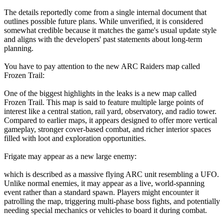
The details reportedly come from a single internal document that
outlines possible future plans. While unverified, it is considered
somewhat credible because it matches the game's usual update style
and aligns with the developers' past statements about long-term
planning.
You have to pay attention to the new ARC Raiders map called
Frozen Trail:
One of the biggest highlights in the leaks is a new map called
Frozen Trail. This map is said to feature multiple large points of
interest like a central station, rail yard, observatory, and radio tower.
Compared to earlier maps, it appears designed to offer more vertical
gameplay, stronger cover-based combat, and richer interior spaces
filled with loot and exploration opportunities.
Frigate may appear as a new large enemy:
which is described as a massive flying ARC unit resembling a UFO.
Unlike normal enemies, it may appear as a live, world-spanning
event rather than a standard spawn. Players might encounter it
patrolling the map, triggering multi-phase boss fights, and potentially
needing special mechanics or vehicles to board it during combat.