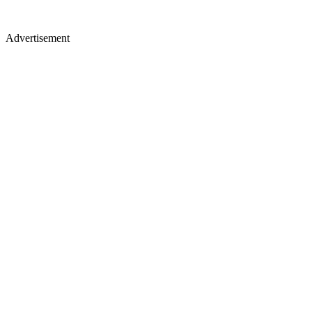
Advertisement