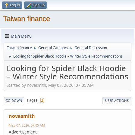
Log in
Sign up
Taiwan finance
Main Menu
Taiwan finance
General Category
General Discussion
►
►
Looking for Spider Black Hoodie – Winter Style Recommendations
►
Looking for Spider Black Hoodie
– Winter Style Recommendations
Started by novasmith, May 07, 2026, 07:05 AM
Pages
1
GO DOWN
USER ACTIONS
novasmith
May 07, 2026, 07:05 AM
Advertisement