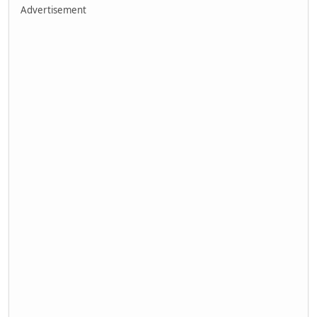
Advertisement