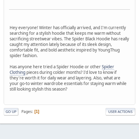
Hey everyone! Winter has officially arrived, and I'm currently
searching for a stylish hoodie that keeps me warm without
sacrificing streetwear vibes. The Spider Black Hoodie has really
caught my attention lately because of its sleek design,
comfortable fit, and bold aesthetic inspired by YoungThug
spider fashion.
Has anyone here tried a Spider Hoodie or other
Spider
Clothing
pieces during colder months? I'd love to know if
they're worth it for daily wear and layering. Also, what are
your go-to winter wardrobe essentials for staying warm while
still looking stylish this season?
Pages
1
GO UP
USER ACTIONS